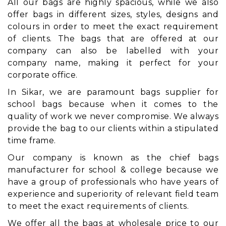
All our bags are highly spacious, while we also
offer bags in different sizes, styles, designs and
colours in order to meet the exact requirement
of clients. The bags that are offered at our
company can also be labelled with your
company name, making it perfect for your
corporate office.
In Sikar, we are paramount bags supplier for
school bags because when it comes to the
quality of work we never compromise. We always
provide the bag to our clients within a stipulated
time frame.
Our company is known as the chief bags
manufacturer for school & college because we
have a group of professionals who have years of
experience and superiority of relevant field team
to meet the exact requirements of clients.
We offer all the bags at wholesale price to our