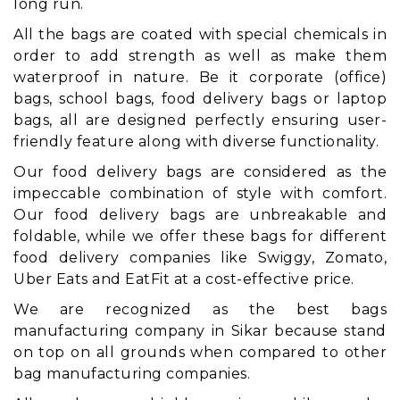
long run.
All the bags are coated with special chemicals in
order to add strength as well as make them
waterproof in nature. Be it corporate (office)
bags, school bags, food delivery bags or laptop
bags, all are designed perfectly ensuring user-
friendly feature along with diverse functionality.
Our food delivery bags are considered as the
impeccable combination of style with comfort.
Our food delivery bags are unbreakable and
foldable, while we offer these bags for different
food delivery companies like Swiggy, Zomato,
Uber Eats and EatFit at a cost-effective price.
We are recognized as the best bags
manufacturing company in Sikar because stand
on top on all grounds when compared to other
bag manufacturing companies.