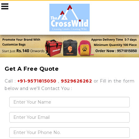
Get A Free Quote
Call :
+91-9571815050
,
9529626262
or Fill in the form
below and we'll Contact You :