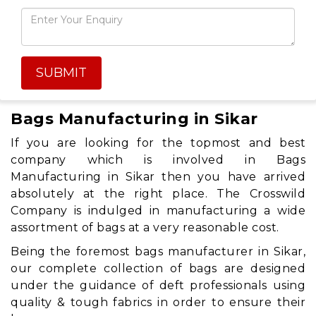
SUBMIT
Bags Manufacturing in Sikar
If you are looking for the topmost and best
company which is involved in Bags
Manufacturing in Sikar then you have arrived
absolutely at the right place. The Crosswild
Company is indulged in manufacturing a wide
assortment of bags at a very reasonable cost.
Being the foremost bags manufacturer in Sikar,
our complete collection of bags are designed
under the guidance of deft professionals using
quality & tough fabrics in order to ensure their