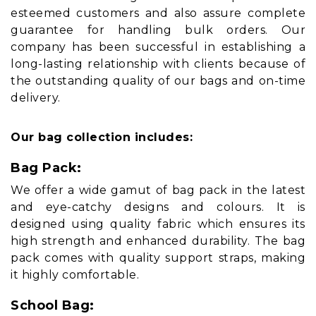
esteemed customers and also assure complete
guarantee for handling bulk orders. Our
company has been successful in establishing a
long-lasting relationship with clients because of
the outstanding quality of our bags and on-time
delivery.
Our bag collection includes:
Bag Pack:
We offer a wide gamut of bag pack in the latest
and eye-catchy designs and colours. It is
designed using quality fabric which ensures its
high strength and enhanced durability. The bag
pack comes with quality support straps, making
it highly comfortable.
School Bag: