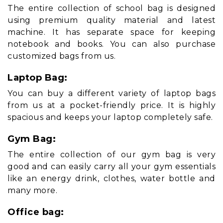
The entire collection of school bag is designed
using premium quality material and latest
machine. It has separate space for keeping
notebook and books. You can also purchase
customized bags from us.
Laptop Bag:
You can buy a different variety of laptop bags
from us at a pocket-friendly price. It is highly
spacious and keeps your laptop completely safe.
Gym Bag:
The entire collection of our gym bag is very
good and can easily carry all your gym essentials
like an energy drink, clothes, water bottle and
many more.
Office bag: