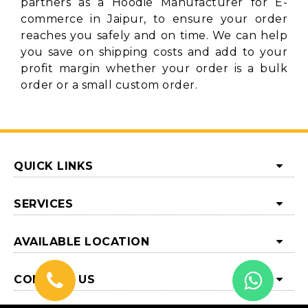
partners as a Hoodie Manufacturer for E-
commerce in Jaipur, to ensure your order
reaches you safely and on time. We can help
you save on shipping costs and add to your
profit margin whether your order is a bulk
order or a small custom order.
QUICK LINKS
SERVICES
AVAILABLE LOCATION
CONTACT US