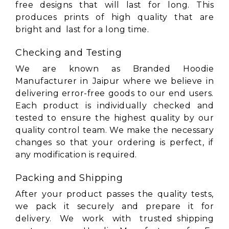
free designs that will last for long. This
produces prints of high quality that are
bright and last for a long time.
Checking and Testing
We are known as Branded Hoodie
Manufacturer in Jaipur where we believe in
delivering error-free goods to our end users.
Each product is individually checked and
tested to ensure the highest quality by our
quality control team. We make the necessary
changes so that your ordering is perfect, if
any modification is required.
Packing and Shipping
After your product passes the quality tests,
we pack it securely and prepare it for
delivery. We work with trusted shipping