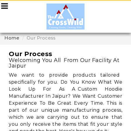
Home
Our Process
Our Process
Welcoming You All From Our Facility At
Jaipur
We want to provide products tailored
specifically for you. Do You Know What We
Look Up For As A Custom Hoodie
Manufacturer In Jaipur? We Want Customer
Experience To Be Great Every Time. This is
part of our unique manufacturing process,
which we are carrying out to ensure that
you only receive the items that fit your style