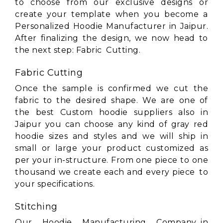
to choose from our exclusive designs or
create your template when you become a
Personalized Hoodie Manufacturer in Jaipur.
After finalizing the design, we now head to
the next step: Fabric Cutting.
Fabric Cutting
Once the sample is confirmed we cut the
fabric to the desired shape. We are one of
the best Custom hoodie suppliers also in
Jaipur you can choose any kind of gray red
hoodie sizes and styles and we will ship in
small or large your product customized as
per your in-structure. From one piece to one
thousand we create each and every piece to
your specifications.
Stitching
Our Hoodie Manufacturing Company in