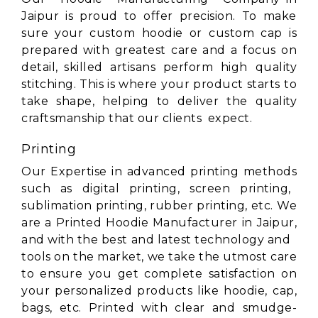
Jaipur is proud to offer precision. To make
sure your custom hoodie or custom cap is
prepared with greatest care and a focus on
detail, skilled artisans perform high quality
stitching. This is where your product starts to
take shape, helping to deliver the quality
craftsmanship that our clients expect.
Printing
Our Expertise in advanced printing methods
such as digital printing, screen printing,
sublimation printing, rubber printing, etc. We
are a Printed Hoodie Manufacturer in Jaipur,
and with the best and latest technology and
tools on the market, we take the utmost care
to ensure you get complete satisfaction on
your personalized products like hoodie, cap,
bags, etc. Printed with clear and smudge-