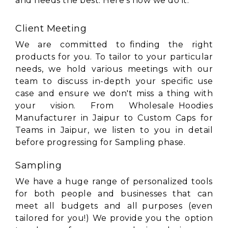
and needs the best. Here's how we do it:
Client Meeting
We are committed to finding the right
products for you. To tailor to your particular
needs, we hold various meetings with our
team to discuss in-depth your specific use
case and ensure we don't miss a thing with
your vision. From Wholesale Hoodies
Manufacturer in Jaipur to Custom Caps for
Teams in Jaipur, we listen to you in detail
before progressing for Sampling phase.
Sampling
We have a huge range of personalized tools
for both people and businesses that can
meet all budgets and all purposes (even
tailored for you!) We provide you the option