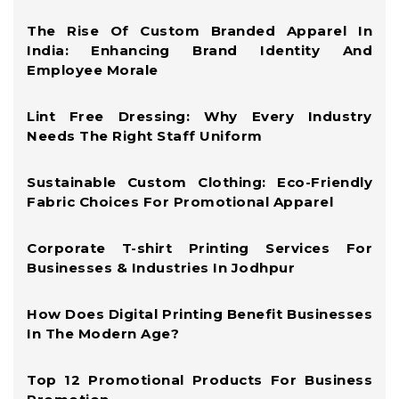
The Rise Of Custom Branded Apparel In
India: Enhancing Brand Identity And
Employee Morale
Lint Free Dressing: Why Every Industry
Needs The Right Staff Uniform
Sustainable Custom Clothing: Eco-Friendly
Fabric Choices For Promotional Apparel
Corporate T-shirt Printing Services For
Businesses & Industries In Jodhpur
How Does Digital Printing Benefit Businesses
In The Modern Age?
Top 12 Promotional Products For Business