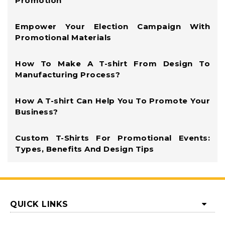
Promotion
Empower Your Election Campaign With
Promotional Materials
How To Make A T-shirt From Design To
Manufacturing Process?
How A T-shirt Can Help You To Promote Your
Business?
Custom T-Shirts For Promotional Events:
Types, Benefits And Design Tips
QUICK LINKS