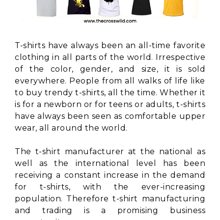
T-shirts have always been an all-time favorite
clothing in all parts of the world. Irrespective
of the color, gender, and size, it is sold
everywhere. People from all walks of life like
to buy trendy t-shirts, all the time. Whether it
is for a newborn or for teens or adults, t-shirts
have always been seen as comfortable upper
wear, all around the world.
The t-shirt manufacturer at the national as
well as the international level has been
receiving a constant increase in the demand
for t-shirts, with the ever-increasing
population. Therefore t-shirt manufacturing
and trading is a promising business