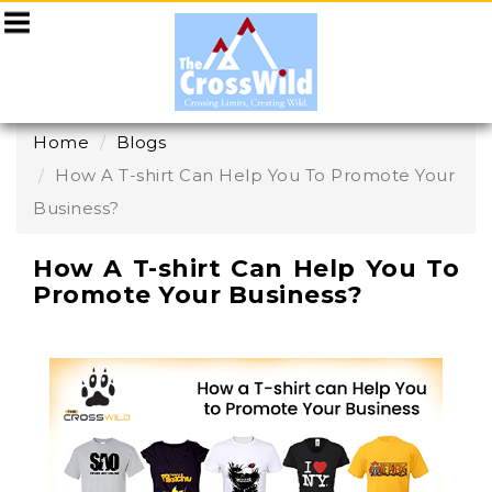
Home
Blogs
How A T-shirt Can Help You To Promote Your
Business?
How A T-shirt Can Help You To
Promote Your Business?