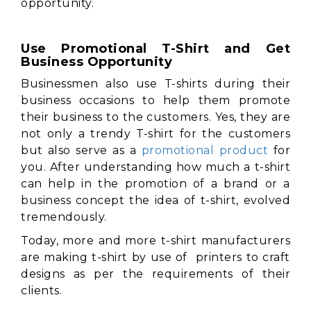
opportunity.
Use Promotional T-Shirt and Get
Business Opportunity
Businessmen also use T-shirts during their
business occasions to help them promote
their business to the customers. Yes, they are
not only a trendy T-shirt for the customers
but also serve as a
promotional product
for
you. After understanding how much a t-shirt
can help in the promotion of a brand or a
business concept the idea of t-shirt, evolved
tremendously.
Today, more and more t-shirt manufacturers
are making t-shirt by use of printers to craft
designs as per the requirements of their
clients.