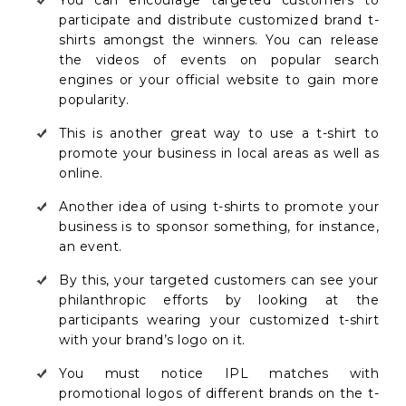
participate and distribute customized brand t-
shirts amongst the winners. You can release
the videos of events on popular search
engines or your official website to gain more
popularity.
This is another great way to use a t-shirt to
promote your business in local areas as well as
online.
Another idea of using t-shirts to promote your
business is to sponsor something, for instance,
an event.
By this, your targeted customers can see your
philanthropic efforts by looking at the
participants wearing your customized t-shirt
with your brand’s logo on it.
You must notice IPL matches with
promotional logos of different brands on the t-