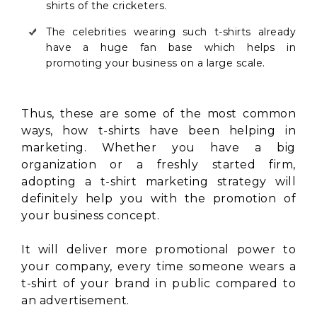
shirts of the cricketers.
The celebrities wearing such t-shirts already
have a huge fan base which helps in
promoting your business on a large scale.
Thus, these are some of the most common
ways, how t-shirts have been helping in
marketing. Whether you have a big
organization or a freshly started firm,
adopting a t-shirt marketing strategy will
definitely help you with the promotion of
your business concept.
It will deliver more promotional power to
your company, every time someone wears a
t-shirt of your brand in public compared to
an advertisement.