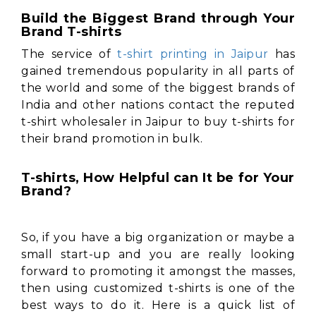
Build the Biggest Brand through Your
Brand T-shirts
The service of
t-shirt printing in Jaipur
has
gained tremendous popularity in all parts of
the world and some of the biggest brands of
India and other nations contact the reputed
t-shirt wholesaler in Jaipur to buy t-shirts for
their brand promotion in bulk.
T-shirts, How Helpful can It be for Your
Brand?
So, if you have a big organization or maybe a
small start-up and you are really looking
forward to promoting it amongst the masses,
then using customized t-shirts is one of the
best ways to do it. Here is a quick list of