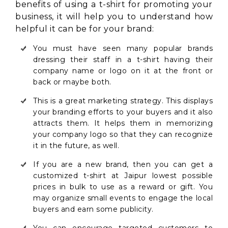
benefits of using a t-shirt for promoting your
business, it will help you to understand how
helpful it can be for your brand:
You must have seen many popular brands
dressing their staff in a t-shirt having their
company name or logo on it at the front or
back or maybe both.
This is a great marketing strategy. This displays
your branding efforts to your buyers and it also
attracts them. It helps them in memorizing
your company logo so that they can recognize
it in the future, as well.
If you are a new brand, then you can get a
customized t-shirt at Jaipur lowest possible
prices in bulk to use as a reward or gift. You
may organize small events to engage the local
buyers and earn some publicity.
You can encourage targeted customers to