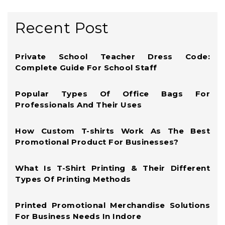
Recent Post
Private School Teacher Dress Code:
Complete Guide For School Staff
Popular Types Of Office Bags For
Professionals And Their Uses
How Custom T-shirts Work As The Best
Promotional Product For Businesses?
What Is T-Shirt Printing & Their Different
Types Of Printing Methods
Printed Promotional Merchandise Solutions
For Business Needs In Indore